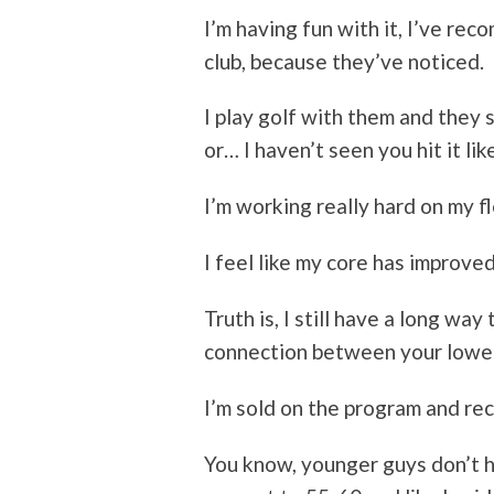
I’m having fun with it, I’ve re
club, because they’ve noticed.
I play golf with them and they s
or… I haven’t seen you hit it lik
I’m working really hard on my fle
I feel like my core has improved
Truth is, I still have a long way 
connection between your lower
I’m sold on the program and re
You know, younger guys don’t 