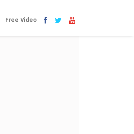
Free Video