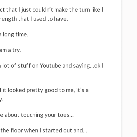
ct that I just couldn’t make the turn like I
rength that I used to have.
a long time.
am a try.
 a lot of stuff on Youtube and saying…ok I
 it looked pretty good to me, it’s a
y.
ne about touching your toes…
 the floor when I started out and…