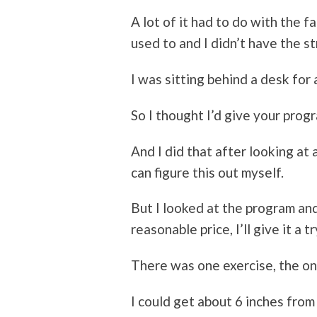
A lot of it had to do with the fa
used to and I didn’t have the st
I was sitting behind a desk for 
So I thought I’d give your progr
And I did that after looking at
can figure this out myself.
But I looked at the program and
reasonable price, I’ll give it a tr
There was one exercise, the o
I could get about 6 inches from