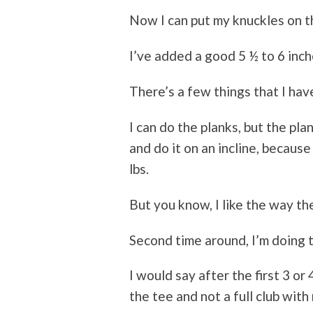
Now I can put my knuckles on t
I’ve added a good 5 ½ to 6 inch
There’s a few things that I hav
I can do the planks, but the pla
and do it on an incline, because
lbs.
But you know, I like the way th
Second time around, I’m doing t
I would say after the first 3 or
the tee and not a full club with 