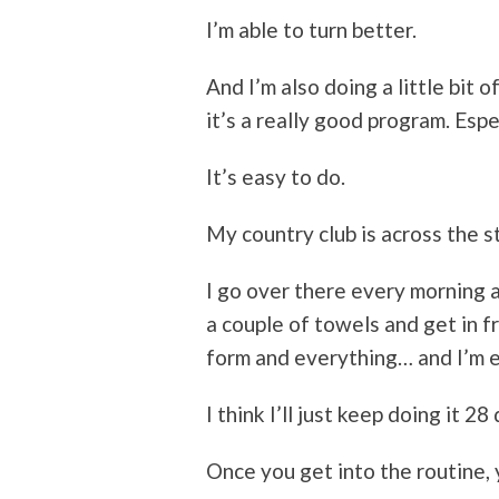
I’m able to turn better.
And I’m also doing a little bit o
it’s a really good program. Espe
It’s easy to do.
My country club is across the s
I go over there every morning a
a couple of towels and get in fr
form and everything… and I’m e
I think I’ll just keep doing it 28
Once you get into the routine, y