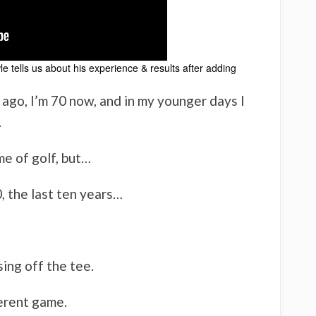
e tells us about his experience & results after adding
r ago, I’m 70 now, and in my younger days I
.
me of golf, but…
0, the last ten years…
ing off the tee.
ferent game.