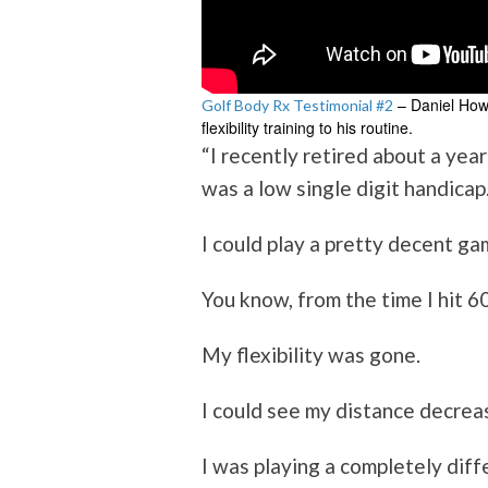
– Daniel Howl
Golf Body Rx Testimonial #2
flexibility training to his routine.
“I recently retired about a yea
was a low single digit handicap
I could play a pretty decent ga
You know, from the time I hit 6
My flexibility was gone.
I could see my distance decreas
I was playing a completely dif