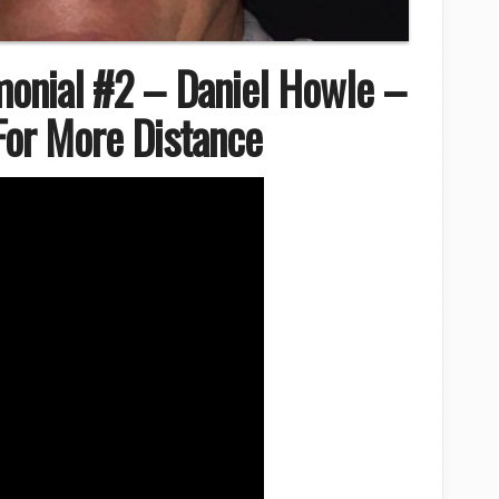
monial #2 – Daniel Howle –
 For More Distance