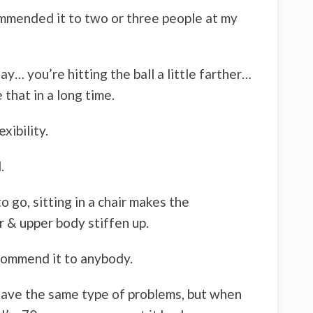
commended it to two or three people at my
ay… you’re hitting the ball a little farther…
e that in a long time.
xibility.
.
to go, sitting in a chair makes the
 & upper body stiffen up.
commend it to anybody.
have the same type of problems, but when