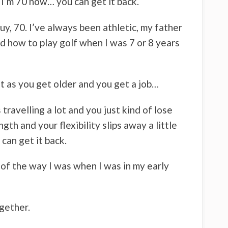
d I’m 70 now… you can get it back.
uy, 70. I’ve always been athletic, my father
ed how to play golf when I was 7 or 8 years
ut as you get older and you get a job…
 travelling a lot and you just kind of lose
gth and your flexibility slips away a little
can get it back.
% of the way I was when I was in my early
ogether.