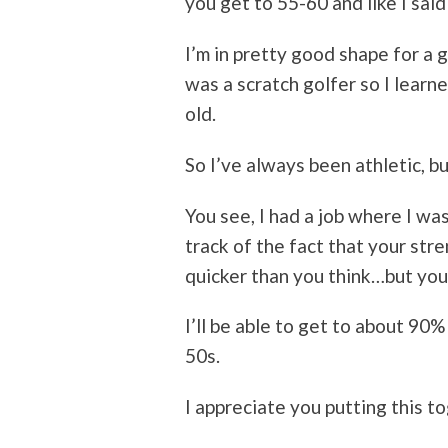
you get to 55-60 and like I sai
I’m in pretty good shape for a g
was a scratch golfer so I learn
old.
So I’ve always been athletic, b
You see, I had a job where I was
track of the fact that your stren
quicker than you think…but you 
I’ll be able to get to about 90
50s.
I appreciate you putting this t