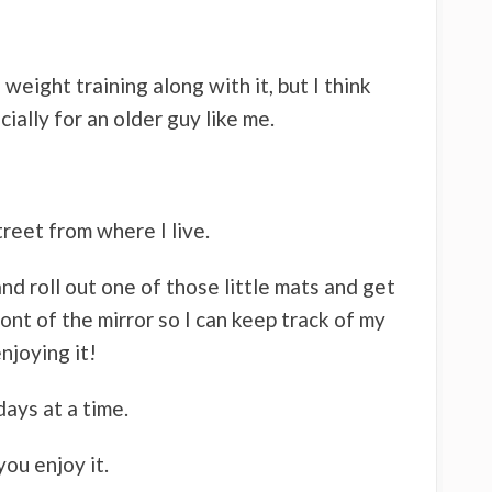
f weight training along with it, but I think
cially for an older guy like me.
treet from where I live.
nd roll out one of those little mats and get
ont of the mirror so I can keep track of my
njoying it!
 days at a time.
ou enjoy it.