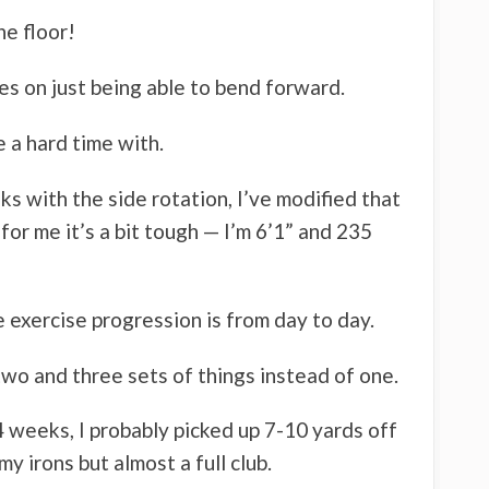
he floor!
es on just being able to bend forward.
e a hard time with.
nks with the side rotation, I’ve modified that
 for me it’s a bit tough — I’m 6’1” and 235
e exercise progression is from day to day.
wo and three sets of things instead of one.
 4 weeks, I probably picked up 7-10 yards off
my irons but almost a full club.