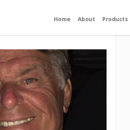
Home
About
Products