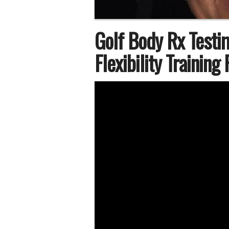
Golf Body Rx Testi
Flexibility Training